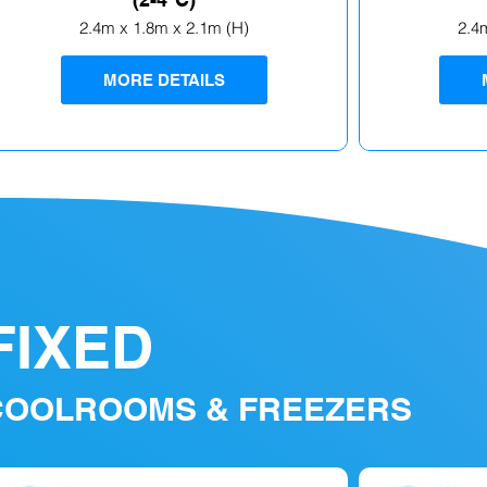
2.4m x 1.8m x 2.1m (H)
2.4
MORE DETAILS
FIXED
COOLROOMS & FREEZERS