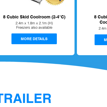
8 Cubic Skid Coolroom (2-4°C)
8 Cub
Coo
2.4m x 1.8m x 2.1m (H)
Freezers also available
2.4m
MORE DETAILS
M
TRAILER