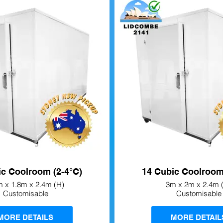
ic Coolroom (2-4°C)
14 Cubic Coolroom
m x 1.8m x 2.4m (H)
3m x 2m x 2.4m 
Customisable
Customisable
MORE DETAILS
MORE DETAIL