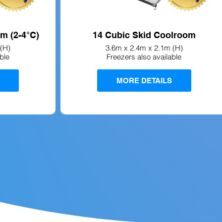
m (2-4°C)
14 Cubic Skid Coolroom
(H)
3.6m x 2.4m x 2.1m (H)
ble
Freezers also available
MORE DETAILS