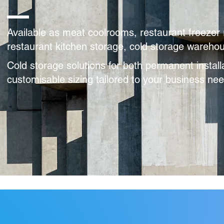
Available as meat coolrooms, restaurant freezer 
restaurant kitchen storage, cold storage warehous
Cold storage solutions for both permanent install
customisable sizing tailored to your business n