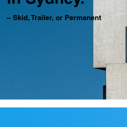
– Skid, Trailer, or Permanent