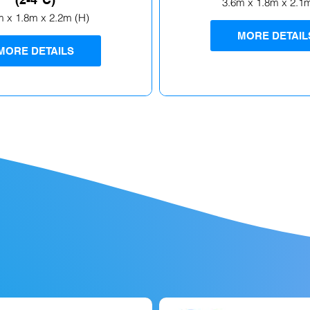
3.6m x 1.8m x 2.1
m x 1.8m x 2.2m (H)
MORE DETAIL
MORE DETAILS