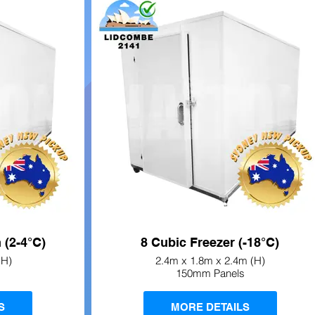
 (2-4°C)
8 Cubic Freezer (-18°C)
(H)
2.4m x 1.8m x 2.4m (H)
150mm Panels
S
MORE DETAILS