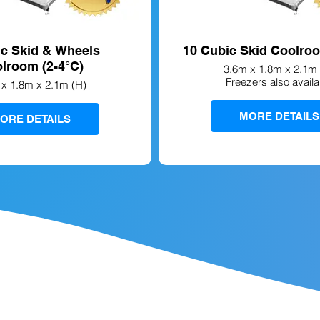
ic Skid & Wheels
10 Cubic Skid Coolroo
lroom (2-4°C)
3.6m x 1.8m x 2.1m 
Freezers also availa
 x 1.8m x 2.1m (H)
MORE DETAILS
ORE DETAILS