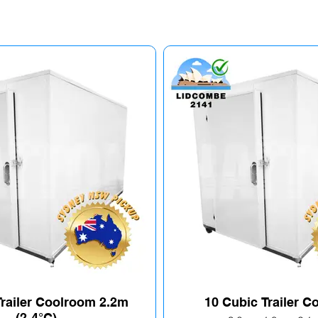
Trailer Coolroom 2.2m
10 Cubic Trailer 
(2-4°C)