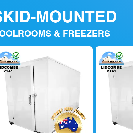
SKID-MOUNTED
OOLROOMS & FREEZERS