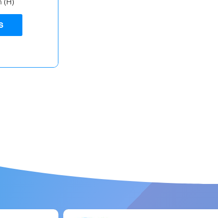
m (H)
S