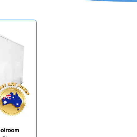
Coolroom