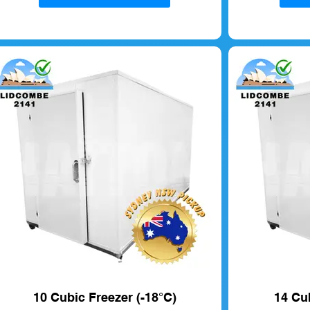
10 Cubic Freezer (-18°C)
14 Cub