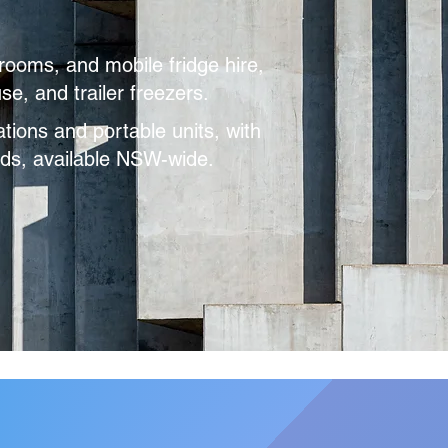
rooms, and mobile fridge hire,
e, and trailer freezers.
ations and portable units, with
eeds, available NSW-wide.