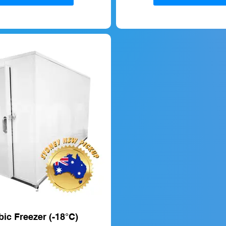
ic Freezer (-18°C)