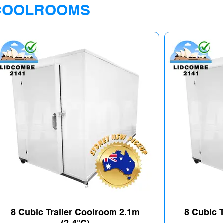
COOLROOMS
8 Cubic Trailer Coolroom 2.1m
8 Cubic 
(2-4°C)