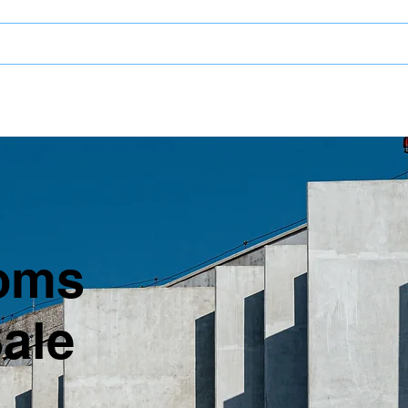
LROOMS
oms
Sale