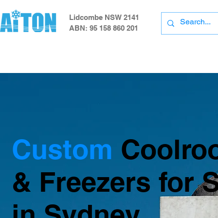
Lidcombe NSW 2141
ABN: 95 158 860 201
ME
ABOUT
CONTACT
COO
Custom
Coolro
& Freezers for 
in Sydney.