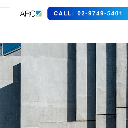
CALL: 02-9749-5401
GO SHOPPING