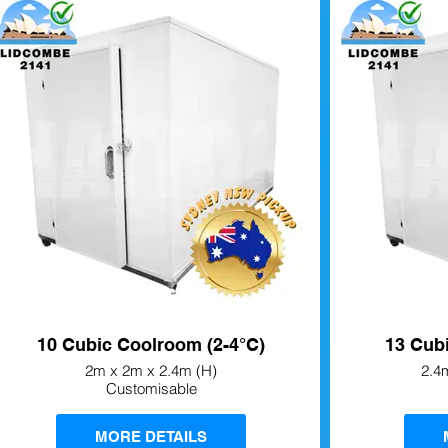
10 Cubic Coolroom (2-4°C)
13 Cub
2m x 2m x 2.4m (H)
2.4
Customisable
MORE DETAILS