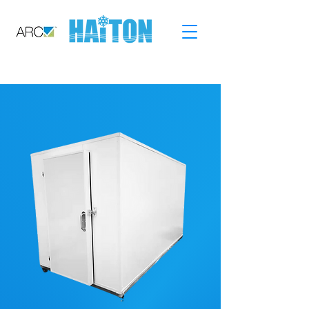
CALL: 02-9749-5401
GO SHOPPING