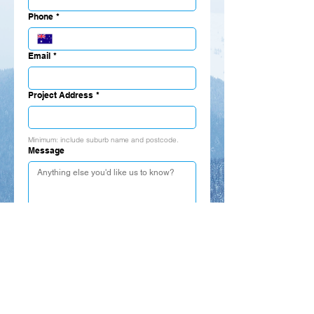
Phone
*
Email
*
Project Address
*
Minimum: include suburb name and postcode.
Message
Submit
Call, email, or visit us:
P:
02-9749-5401
/
02-9749-9532
M:
0425-270-512
E:
info@haiton.com.au