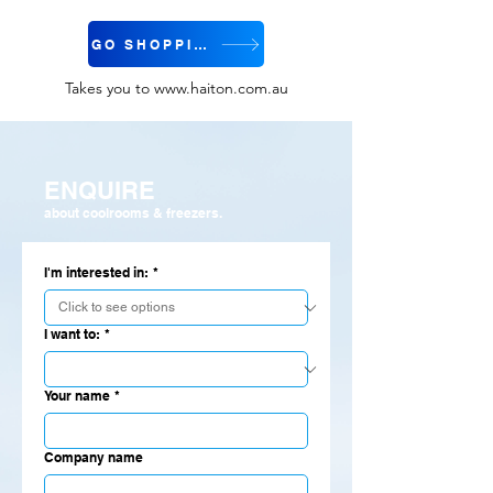
GO SHOPPING
Takes you to
www.haiton.com.au
ENQUIRE
about coolrooms & freezers.
I'm interested in:
*
I want to:
*
Your name
*
Company name