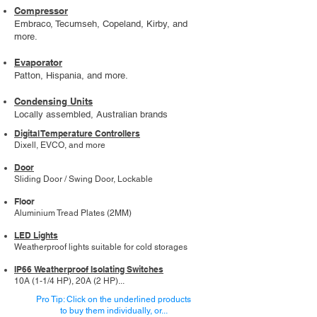
Compressor
Embraco, Tecumseh, Copeland, Kirby, and
more.
Evaporator
Patton, Hispania, and more.
Condensing Units
Locally assembled, Australian brands
Digital Temperature Controllers
Dixell, EVCO, and more
Door
Sliding Door / Swing Door, Lockable
Floor
Aluminium Tread Plates (2MM)
LED Lights
Weatherproof lights suitable for cold storages
IP66 Weatherproof Isolating Switches
10A (1-1/4 HP), 20A (2 HP)...
Pro Tip: Click on the underlined products
to buy them individually, or...