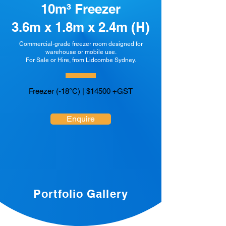
10m³ Freezer
3.6m x 1.8m x 2.4m (H)
Commercial-grade freezer room designed for
warehouse or mobile use.
For Sale or Hire, from Lidcombe Sydney.
Freezer (-18°C) | $14500 +GST
Enquire
Portfolio Gallery