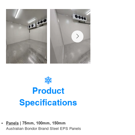
Product
Specifications
Panels
| 75mm, 100mm, 150mm
Australian Bondor Brand Steel EPS Panels